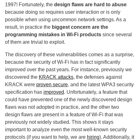
1997! Fortunately, the
design flaws are hard to abuse
because doing so requires user interaction or is only
possible when using uncommon network settings. As a
result, in practice the
biggest concern are the
programming mistakes in Wi-Fi products
since several
of them are trivial to exploit.
The discovery of these vulnerabilities comes as a surprise,
because the security of Wi-Fi has in fact significantly
improved over the past years. For instance, previously we
discovered the
KRACK attacks
, the defenses against
KRACK were
proven secure
, and the latest WPA3 security
specification has
improved
. Unfortunately, a feature that
could have prevented one of the newly discovered design
flaws was not adopted in practice, and the other two
design flaws are present in a feature of Wi-Fi that was
previously not widely studied. This shows it stays
important to analyze even the most well-known security
protocols (if you want to help, we are
hiring
). Additionally, it