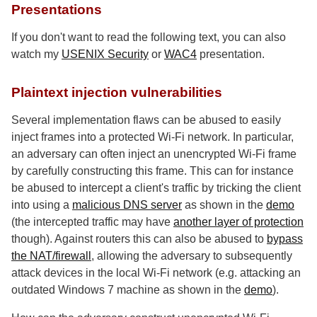
Presentations
If you don't want to read the following text, you can also
watch my
USENIX Security
or
WAC4
presentation.
Plaintext injection vulnerabilities
Several implementation flaws can be abused to easily
inject frames into a protected Wi-Fi network. In particular,
an adversary can often inject an unencrypted Wi-Fi frame
by carefully constructing this frame. This can for instance
be abused to intercept a client's traffic by tricking the client
into using a
malicious DNS server
as shown in the
demo
(the intercepted traffic may have
another layer of protection
though). Against routers this can also be abused to
bypass
the NAT/firewall
, allowing the adversary to subsequently
attack devices in the local Wi-Fi network (e.g. attacking an
outdated Windows 7 machine as shown in the
demo
).