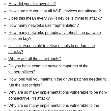
How did you discover this?
How sure are you that all Wi-Fi devices are affected?
Does this mean every Wi-Fi device is trivial to attack?
How many networks use fragmentation?
How many networks periodically refresh the pairwise
session key?
Isn't it irresponsible to release tools to perform the
attacks?
Where are all the attack tools?
Do you have example network captures of the
vulnerabilities?
How long will you maintain the driver patches needed to
run the test scripts?
Why are so many implementations vulnerable to be non-
consecutive PN attack?
Why are so many implementations vulnerable to the