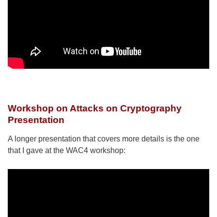
Workshop on Attacks on Cryptography
Presentation
A longer presentation that covers more details is the one
that I gave at the WAC4 workshop: