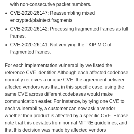
with non-consecutive packet numbers.
CVE-2020-26147
: Reassembling mixed
encrypted/plaintext fragments.
CVE-2020-26142
: Processing fragmented frames as full
frames.
CVE-2020-26141
: Not verifying the TKIP MIC of
fragmented frames.
For each implementation vulnerability we listed the
reference CVE identifier. Although each affected codebase
normally receives a unique CVE, the agreement between
affected vendors was that, in this specific case, using the
same CVE across different codebases would make
communication easier. For instance, by tying one CVE to
each vulnerability, a customer can now ask a vendor
whether their product is affected by a specific CVE.
Please
note that this deviates from normal MITRE guidelines, and
that this decision was made by affected vendors