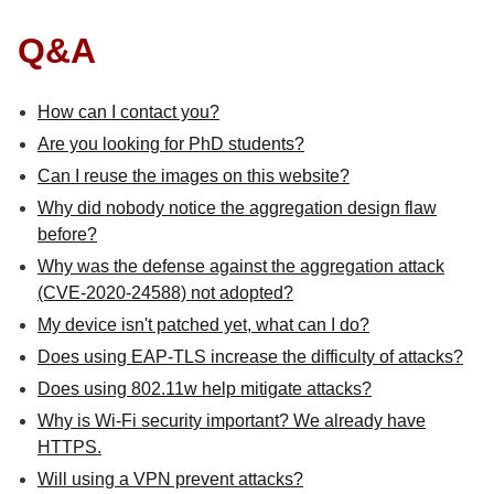
Q&A
How can I contact you?
Are you looking for PhD students?
Can I reuse the images on this website?
Why did nobody notice the aggregation design flaw
before?
Why was the defense against the aggregation attack
(CVE-2020-24588) not adopted?
My device isn't patched yet, what can I do?
Does using EAP-TLS increase the difficulty of attacks?
Does using 802.11w help mitigate attacks?
Why is Wi-Fi security important? We already have
HTTPS.
Will using a VPN prevent attacks?