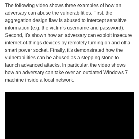
The following video shows three examples of how an
adversary can abuse the vulnerabilities. First, the
aggregation design flaw is abused to intercept sensitive
information (e.g. the victim's username and password).
Second, it's shown how an adversary can exploit insecure
internet-of-things devices by remotely turning on and off a
smart power socket. Finally, it's demonstrated how the
vulnerabilities can be abused as a stepping stone to
launch advanced attacks. In particular, the video shows
how an adversary can take over an outdated Windows 7
machine inside a local network.