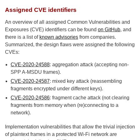
Assigned CVE identifiers
An overview of all assigned Common Vulnerabilities and
Exposures (CVE) identifiers can be found
on GitHub
, and
there is a list of
known advisories
from companies.
Summarized, the design flaws were assigned the following
CVEs:
CVE-2020-24588
: aggregation attack (accepting non-
SPP A-MSDU frames).
CVE-2020-24587
: mixed key attack (reassembling
fragments encrypted under different keys).
CVE-2020-24586
: fragment cache attack (not clearing
fragments from memory when (re)connecting to a
network).
Implementation vulnerabilities that allow the trivial injection
of plaintext frames in a protected Wi-Fi network are