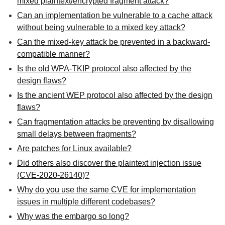
mixed plaintext/encrypted fragment attack?
Can an implementation be vulnerable to a cache attack
without being vulnerable to a mixed key attack?
Can the mixed-key attack be prevented in a backward-
compatible manner?
Is the old WPA-TKIP protocol also affected by the
design flaws?
Is the ancient WEP protocol also affected by the design
flaws?
Can fragmentation attacks be preventing by disallowing
small delays between fragments?
Are patches for Linux available?
Did others also discover the plaintext injection issue
(CVE-2020-26140)?
Why do you use the same CVE for implementation
issues in multiple different codebases?
Why was the embargo so long?