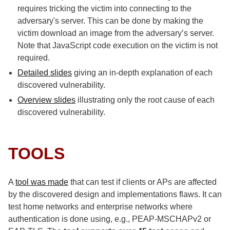
requires tricking the victim into connecting to the
adversary's server. This can be done by making the
victim download an image from the adversary’s server.
Note that JavaScript code execution on the victim is not
required.
Detailed slides
giving an in-depth explanation of each
discovered vulnerability.
Overview slides
illustrating only the root cause of each
discovered vulnerability.
TOOLS
A
tool was made
that can test if clients or APs are affected
by the discovered design and implementations flaws. It can
test home networks and enterprise networks where
authentication is done using, e.g., PEAP-MSCHAPv2 or