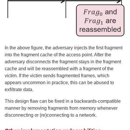
In the above figure, the adversary injects the first fragment
into the fragment cache of the access point. After the
adversary disconnects the fragment stays in the fragment
cache and will be reassembled with a fragment of the
victim. If the victim sends fragmented frames, which
appears uncommon in practice, this can be abused to
exfiltrate data.
This design flaw can be fixed in a backwards-compatible
manner by removing fragments from memory whenever
disconnecting or (re)connecting to a network.