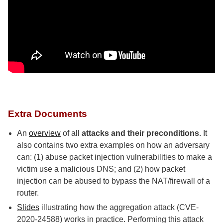
Extra Documents
An
overview
of all
attacks and their preconditions
. It
also contains two extra examples on how an adversary
can: (1) abuse packet injection vulnerabilities to make a
victim use a malicious DNS; and (2) how packet
injection can be abused to bypass the NAT/firewall of a
router.
Slides
illustrating how the aggregation attack (CVE-
2020-24588) works in practice. Performing this attack