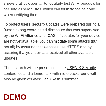
shows that it's essential to regularly test Wi-Fi products for
security vulnerabilities, which can for instance be done
when certifying them.
To protect users, security updates were prepared during a
9-month-long coordinated disclosure that was supervised
by the
Wi-Fi Alliance
and
ICASI
. If updates for your device
are not yet available, you can
mitigate
some attacks (but
not all) by assuring that websites use HTTPS and by
assuring that your devices received all other available
updates.
The research will be presented at the
USENIX Security
conference and a longer talk with more background will
also be given at
Black Hat USA
this summer.
DEMO