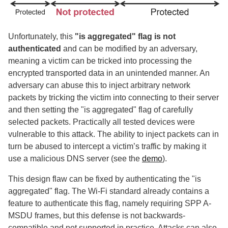
Unfortunately, this
"is aggregated" flag is not
authenticated
and can be modified by an adversary,
meaning a victim can be tricked into processing the
encrypted transported data in an unintended manner. An
adversary can abuse this to inject arbitrary network
packets by tricking the victim into connecting to their server
and then setting the "is aggregated" flag of carefully
selected packets. Practically all tested devices were
vulnerable to this attack. The ability to inject packets can in
turn be abused to intercept a victim’s traffic by making it
use a malicious DNS server (see the
demo
).
This design flaw can be fixed by authenticating the "is
aggregated" flag. The Wi-Fi standard already contains a
feature to authenticate this flag, namely requiring SPP A-
MSDU frames, but this defense is not backwards-
compatible and not supported in practice. Attacks can also