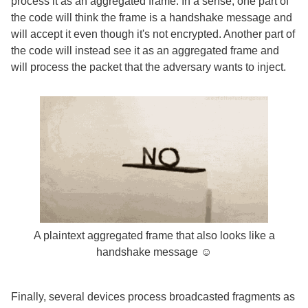
process it as an aggregated frame. In a sense, one part of
the code will think the frame is a handshake message and
will accept it even though it's not encrypted. Another part of
the code will instead see it as an aggregated frame and
will process the packet that the adversary wants to inject.
A plaintext aggregated frame that also looks like a
handshake message ☺
Finally, several devices process broadcasted fragments as