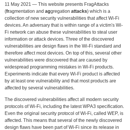
11 May 2021
— This website presents FragAttacks
(
fr
agmentation and
ag
gregation
attacks
) which is a
collection of new security vulnerabilities that affect Wi-Fi
devices. An adversary that is within range of a victim's Wi-
Fi network can abuse these vulnerabilities to steal user
information or attack devices. Three of the discovered
vulnerabilities are design flaws in the Wi-Fi standard and
therefore affect most devices. On top of this, several other
vulnerabilities were discovered that are caused by
widespread programming mistakes in Wi-Fi products.
Experiments indicate that every Wi-Fi product is affected
by at least one vulnerability and that most products are
affected by several vulnerabilities.
The discovered vulnerabilities affect all modern security
protocols of Wi-Fi, including the latest WPA3 specification.
Even the original security protocol of Wi-Fi, called WEP, is
affected. This means that several of the newly discovered
design flaws have been part of Wi-Fi since its release in