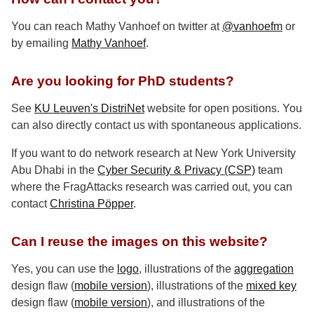
You can reach Mathy Vanhoef on twitter at
@vanhoefm
or
by emailing
Mathy Vanhoef
.
Are you looking for PhD students?
See
KU Leuven's DistriNet
website for open positions. You
can also directly contact us with spontaneous applications.
If you want to do network research at New York University
Abu Dhabi in the
Cyber Security & Privacy (CSP)
team
where the FragAttacks research was carried out, you can
contact
Christina Pöpper
.
Can I reuse the images on this website?
Yes, you can use the
logo
, illustrations of the
aggregation
design flaw (
mobile version
), illustrations of the
mixed key
design flaw (
mobile version
), and illustrations of the