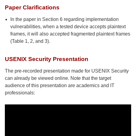
Paper Clarifications
In the paper in Section 6 regarding implementation
vulnerabilities, when a tested device accepts plaintext
frames, it will also accepted fragmented plaintext frames
(Table 1, 2, and 3).
USENIX Security Presentation
The pre-recorded presentation made for USENIX Security
can already be viewed online. Note that the target
audience of this presentation are academics and IT
professionals: