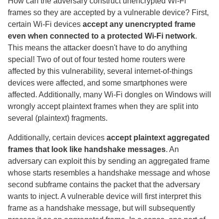
How can the adversary construct unencrypted Wi-Fi
frames so they are accepted by a vulnerable device? First,
certain Wi-Fi devices
accept any unencrypted frame
even when connected to a protected Wi-Fi network
.
This means the attacker doesn't have to do anything
special! Two of out of four tested home routers were
affected by this vulnerability, several internet-of-things
devices were affected, and some smartphones were
affected. Additionally, many Wi-Fi dongles on Windows will
wrongly accept plaintext frames when they are split into
several (plaintext) fragments.
Additionally, certain devices
accept plaintext aggregated
frames that look like handshake messages
. An
adversary can exploit this by sending an aggregated frame
whose starts resembles a handshake message and whose
second subframe contains the packet that the adversary
wants to inject. A vulnerable device will first interpret this
frame as a handshake message, but will subsequently