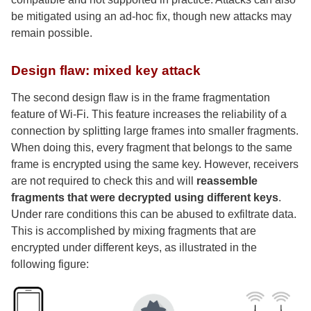
be mitigated using an ad-hoc fix, though new attacks may
remain possible.
Design flaw: mixed key attack
The second design flaw is in the frame fragmentation
feature of Wi-Fi. This feature increases the reliability of a
connection by splitting large frames into smaller fragments.
When doing this, every fragment that belongs to the same
frame is encrypted using the same key. However, receivers
are not required to check this and will
reassemble
fragments that were decrypted using different keys
.
Under rare conditions this can be abused to exfiltrate data.
This is accomplished by mixing fragments that are
encrypted under different keys, as illustrated in the
following figure: