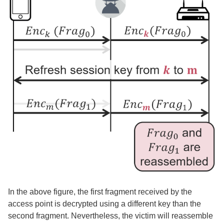
In the above figure, the first fragment received by the
access point is decrypted using a different key than the
second fragment. Nevertheless, the victim will reassemble