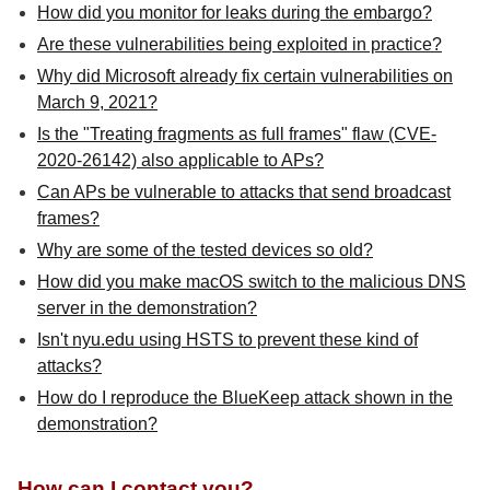
How did you monitor for leaks during the embargo?
Are these vulnerabilities being exploited in practice?
Why did Microsoft already fix certain vulnerabilities on
March 9, 2021?
Is the "Treating fragments as full frames" flaw (CVE-
2020-26142) also applicable to APs?
Can APs be vulnerable to attacks that send broadcast
frames?
Why are some of the tested devices so old?
How did you make macOS switch to the malicious DNS
server in the demonstration?
Isn't nyu.edu using HSTS to prevent these kind of
attacks?
How do I reproduce the BlueKeep attack shown in the
demonstration?
How can I contact you?