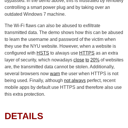
bypassed. In the demo above, this is illustrated by remotely
controlling a smart power plug and by taking over an
outdated Windows 7 machine.
The Wi-Fi flaws can also be abused to exfiltrate
transmitted data. The demo shows how this can be abused
to learn the username and password of the victim when
they use the NYU website. However, when a website is
configured with
HSTS
to always use
HTTPS
as an extra
layer of security, which nowadays
close
to
20%
of websites
are, the transmitted data cannot be stolen. Additionally,
several browsers now
warn
the user when HTTPS is not
being used. Finally, although
not always
perfect, recent
mobile apps by default use HTTPS and therefore also use
this extra protection.
DETAILS