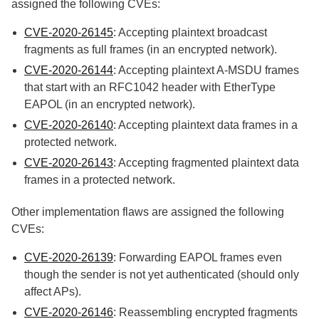
assigned the following CVEs:
CVE-2020-26145
: Accepting plaintext broadcast
fragments as full frames (in an encrypted network).
CVE-2020-26144
: Accepting plaintext A-MSDU frames
that start with an RFC1042 header with EtherType
EAPOL (in an encrypted network).
CVE-2020-26140
: Accepting plaintext data frames in a
protected network.
CVE-2020-26143
: Accepting fragmented plaintext data
frames in a protected network.
Other implementation flaws are assigned the following
CVEs:
CVE-2020-26139
: Forwarding EAPOL frames even
though the sender is not yet authenticated (should only
affect APs).
CVE-2020-26146
: Reassembling encrypted fragments