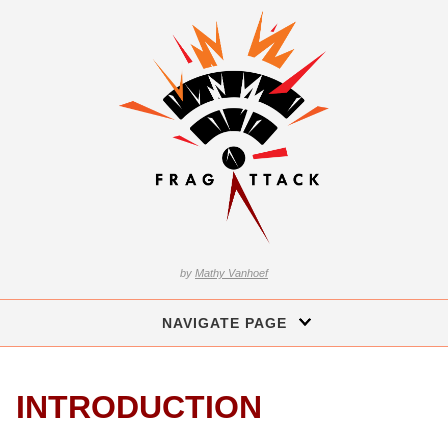
by
Mathy Vanhoef
NAVIGATE PAGE
INTRODUCTION