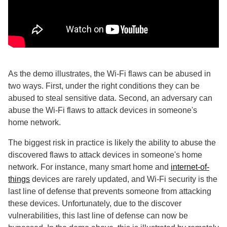
As the demo illustrates, the Wi-Fi flaws can be abused in
two ways. First, under the right conditions they can be
abused to steal sensitive data. Second, an adversary can
abuse the Wi-Fi flaws to attack devices in someone's
home network.
The biggest risk in practice is likely the ability to abuse the
discovered flaws to attack devices in someone's home
network. For instance, many smart home and
internet-of-
things
devices are rarely updated, and Wi-Fi security is the
last line of defense that prevents someone from attacking
these devices. Unfortunately, due to the discover
vulnerabilities, this last line of defense can now be