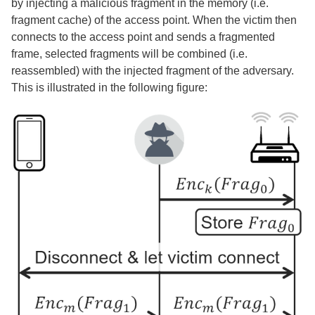
by injecting a malicious fragment in the memory (i.e.
fragment cache) of the access point. When the victim then
connects to the access point and sends a fragmented
frame, selected fragments will be combined (i.e.
reassembled) with the injected fragment of the adversary.
This is illustrated in the following figure: