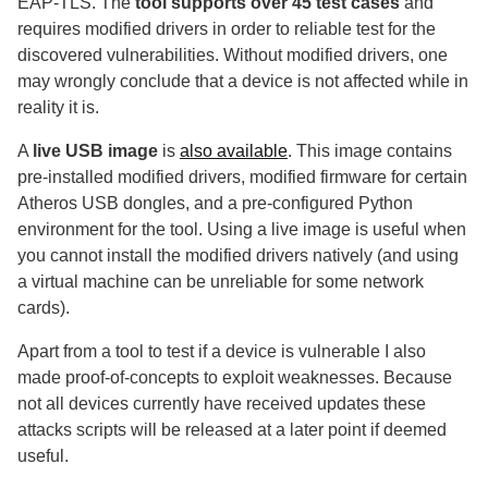
EAP-TLS. The
tool supports over 45 test cases
and
requires modified drivers in order to reliable test for the
discovered vulnerabilities. Without modified drivers, one
may wrongly conclude that a device is not affected while in
reality it is.
A
live USB image
is
also available
. This image contains
pre-installed modified drivers, modified firmware for certain
Atheros USB dongles, and a pre-configured Python
environment for the tool. Using a live image is useful when
you cannot install the modified drivers natively (and using
a virtual machine can be unreliable for some network
cards).
Apart from a tool to test if a device is vulnerable I also
made proof-of-concepts to exploit weaknesses. Because
not all devices currently have received updates these
attacks scripts will be released at a later point if deemed
useful.