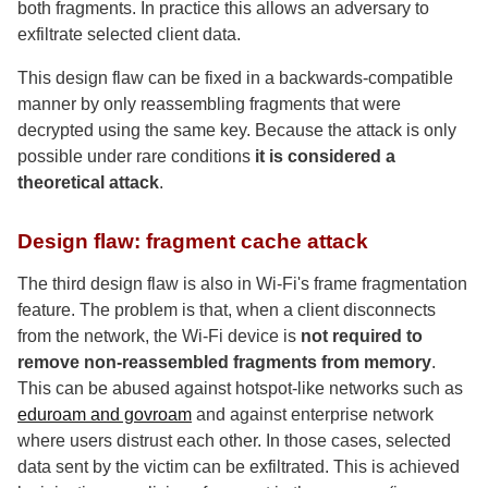
both fragments. In practice this allows an adversary to
exfiltrate selected client data.
This design flaw can be fixed in a backwards-compatible
manner by only reassembling fragments that were
decrypted using the same key. Because the attack is only
possible under rare conditions
it is considered a
theoretical attack
.
Design flaw: fragment cache attack
The third design flaw is also in Wi-Fi's frame fragmentation
feature. The problem is that, when a client disconnects
from the network, the Wi-Fi device is
not required to
remove non-reassembled fragments from memory
.
This can be abused against hotspot-like networks such as
eduroam and govroam
and against enterprise network
where users distrust each other. In those cases, selected
data sent by the victim can be exfiltrated. This is achieved