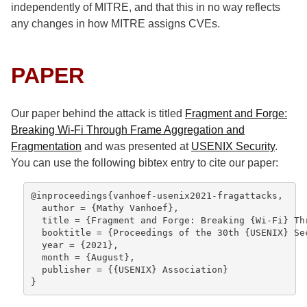
independently of MITRE, and that this in no way reflects
any changes in how MITRE assigns CVEs.
PAPER
Our paper behind the attack is titled
Fragment and Forge:
Breaking Wi-Fi Through Frame Aggregation and
Fragmentation
and was presented at
USENIX Security
.
You can use the following bibtex entry to cite our paper:
@inproceedings{vanhoef-usenix2021-fragattacks,

  author = {Mathy Vanhoef},

  title = {Fragment and Forge: Breaking {Wi-Fi} Th
  booktitle = {Proceedings of the 30th {USENIX} Sec
  year = {2021},

  month = {August},

  publisher = {{USENIX} Association}

}