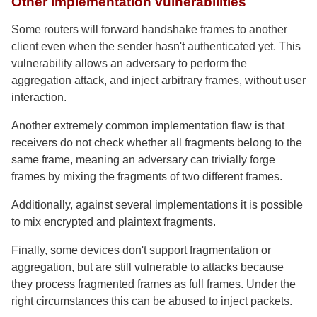
Other implementation vulnerabilities
Some routers will forward handshake frames to another
client even when the sender hasn't authenticated yet. This
vulnerability allows an adversary to perform the
aggregation attack, and inject arbitrary frames, without user
interaction.
Another extremely common implementation flaw is that
receivers do not check whether all fragments belong to the
same frame, meaning an adversary can trivially forge
frames by mixing the fragments of two different frames.
Additionally, against several implementations it is possible
to mix encrypted and plaintext fragments.
Finally, some devices don't support fragmentation or
aggregation, but are still vulnerable to attacks because
they process fragmented frames as full frames. Under the
right circumstances this can be abused to inject packets.