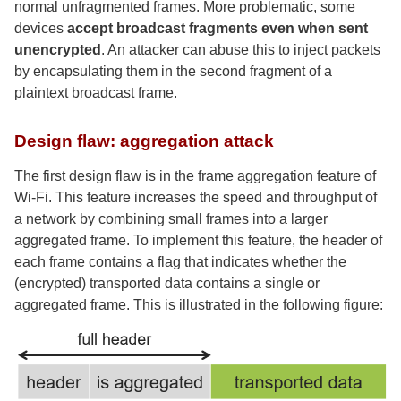
normal unfragmented frames. More problematic, some
devices
accept broadcast fragments even when sent
unencrypted
. An attacker can abuse this to inject packets
by encapsulating them in the second fragment of a
plaintext broadcast frame.
Design flaw: aggregation attack
The first design flaw is in the frame aggregation feature of
Wi-Fi. This feature increases the speed and throughput of
a network by combining small frames into a larger
aggregated frame. To implement this feature, the header of
each frame contains a flag that indicates whether the
(encrypted) transported data contains a single or
aggregated frame. This is illustrated in the following figure: